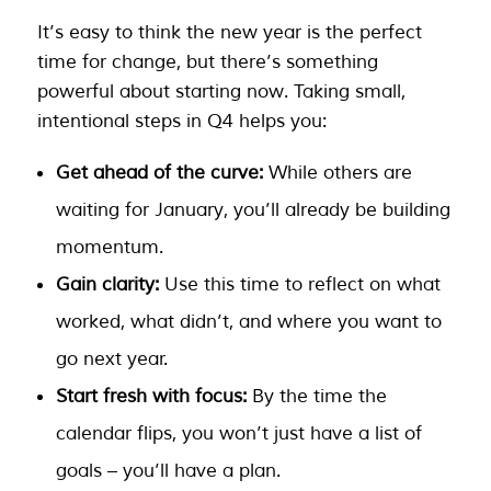
It’s easy to think the new year is the perfect
time for change, but there’s something
powerful about starting now. Taking small,
intentional steps in Q4 helps you:
Get ahead of the curve:
While others are
waiting for January, you’ll already be building
momentum.
Gain clarity:
Use this time to reflect on what
worked, what didn’t, and where you want to
go next year.
Start fresh with focus:
By the time the
calendar flips, you won’t just have a list of
goals – you’ll have a plan.