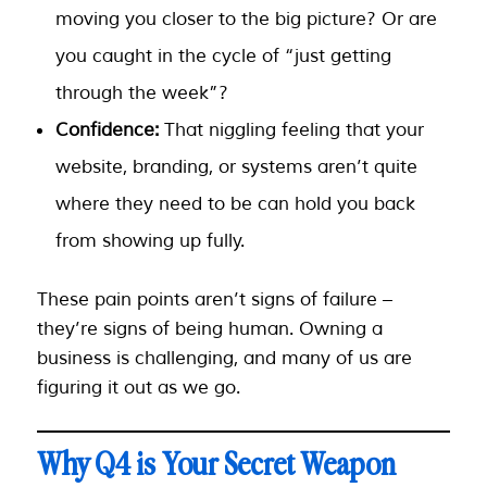
moving you closer to the big picture? Or are
you caught in the cycle of “just getting
through the week”?
Confidence:
That niggling feeling that your
website, branding, or systems aren’t quite
where they need to be can hold you back
from showing up fully.
These pain points aren’t signs of failure –
they’re signs of being human. Owning a
business is challenging, and many of us are
figuring it out as we go.
Why Q4 is Your Secret Weapon