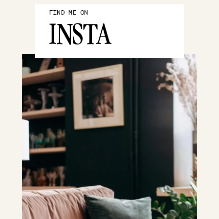
FIND ME ON
INSTA