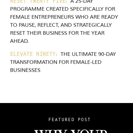
RESET TWENTY FIVE:
A 25-DAY
PROGRAMME CREATED SPECIFICALLY FOR
FEMALE ENTREPRENEURS WHO ARE READY
TO PAUSE, REFLECT, AND STRATEGICALLY
RESET THEIR BUSINESS FOR THE YEAR
AHEAD.
ELEVATE NINETY:
THE ULTIMATE 90-DAY
TRANSFORMATION FOR FEMALE-LED
BUSINESSES
FEATURED POST