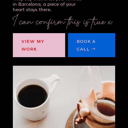
in Barcelona, a piece of your
heart stays there.
I can confirm this is true x
VIEW MY
BOOK A
WORK
CALL