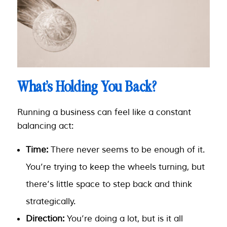
What’s Holding You Back?
Running a business can feel like a constant
balancing act:
Time:
There never seems to be enough of it.
You’re trying to keep the wheels turning, but
there’s little space to step back and think
strategically.
Direction:
You’re doing
a lot
, but is it all