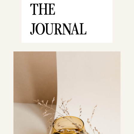
THE
JOURNAL