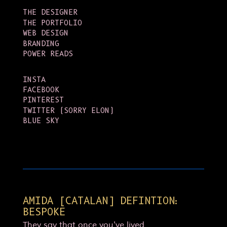
THE DESIGNER
THE PORTFOLIO
WEB DESIGN
BRANDING
POWER READS
INSTA
FACEBOOK
PINTEREST
TWITTER (SORRY ELON)
BLUE SKY
AMIDA [CATALAN] DEFINTION:
BESPOKE
They say that once you've lived