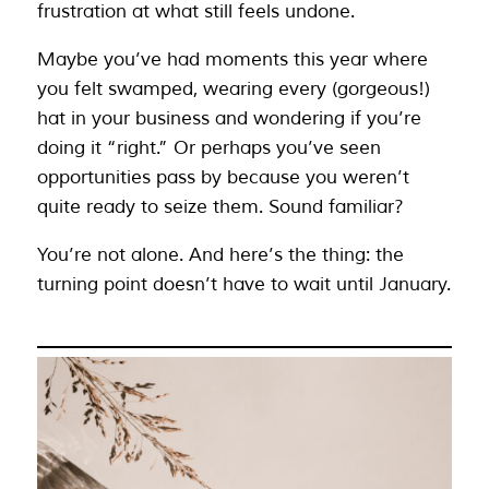
frustration at what still feels undone.
Maybe you’ve had moments this year where
you felt swamped, wearing every (gorgeous!)
hat in your business and wondering if you’re
doing it “right.” Or perhaps you’ve seen
opportunities pass by because you weren’t
quite ready to seize them. Sound familiar?
You’re not alone. And here’s the thing: the
turning point doesn’t have to wait until January.