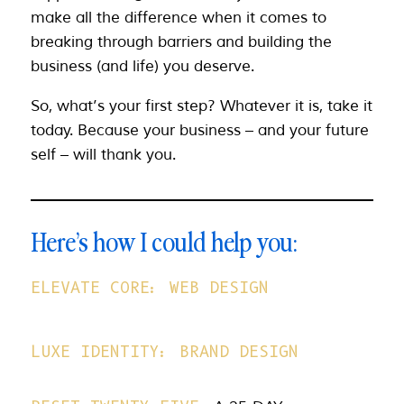
make all the difference when it comes to
breaking through barriers and building the
business (and life) you deserve.
So, what’s your first step? Whatever it is, take it
today. Because your business – and your future
self – will thank you.
Here’s how I could help you:
ELEVATE CORE: WEB DESIGN
LUXE IDENTITY: BRAND DESIGN