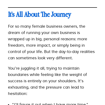
It’s All About The Journey
For so many female business owners, the
dream of running your own business is
wrapped up in big, personal reasons: more
freedom, more impact, or simply being in
control of your life. But the day-to-day realities
can sometimes look very different.
You’re juggling it all, trying to maintain
boundaries while feeling like the weight of
success is entirely on your shoulders. It’s
exhausting, and the pressure can lead to
hesitation:
“I’ll figure it out when I have more time.”