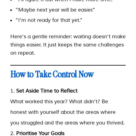
“Maybe next year will be easier.”
“I’m not ready for that yet.”
Here’s a gentle reminder: waiting doesn’t make
things easier. It just keeps the same challenges
on repeat.
How to Take Control Now
Set Aside Time to Reflect
What worked this year? What didn’t? Be
honest with yourself about the areas where
you struggled and the areas where you thrived.
Prioritise Your Goals