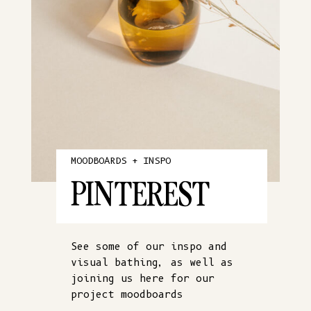
MOODBOARDS + INSPO
PINTEREST
See some of our inspo and
visual bathing, as well as
joining us here for our
project moodboards