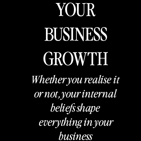
YOUR
BUSINESS
GROWTH
Whether you realise it
or not, your internal
beliefs shape
everything in your
business