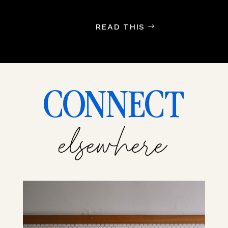
READ THIS
CONNECT
elsewhere