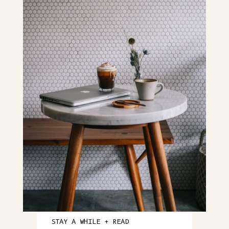
STAY A WHILE + READ