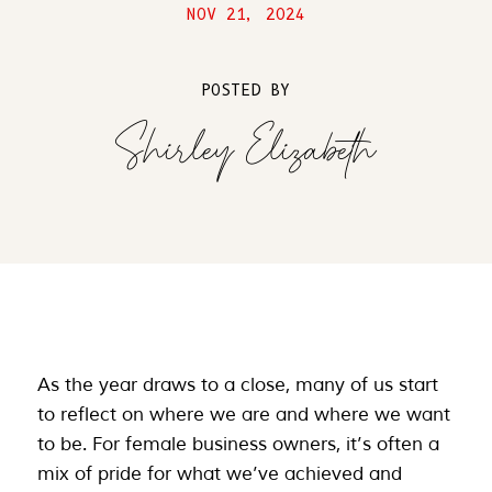
NOV 21, 2024
POSTED BY
Shirley Elizabeth
As the year draws to a close, many of us start
to reflect on where we are and where we want
to be. For female business owners, it’s often a
mix of pride for what we’ve achieved and