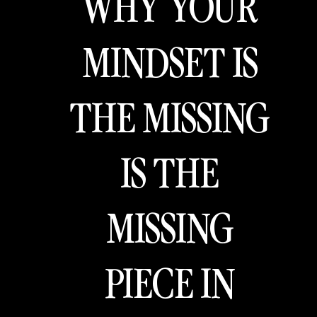
WHY YOUR
MINDSET IS
THE MISSING
IS THE
MISSING
PIECE IN