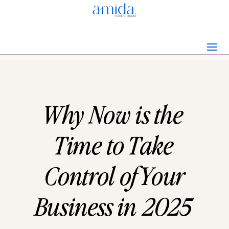
Why Now is the
Time to Take
Control of Your
Business in 2025