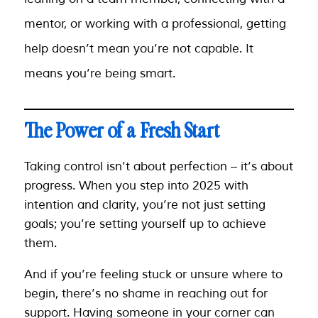
mentor, or working with a professional, getting
help doesn’t mean you’re not capable. It
means you’re being smart.
The Power of a Fresh Start
Taking control isn’t about perfection – it’s about
progress. When you step into 2025 with
intention and clarity, you’re not just setting
goals; you’re setting yourself up to achieve
them.
And if you’re feeling stuck or unsure where to
begin, there’s no shame in reaching out for
support. Having someone in your corner can