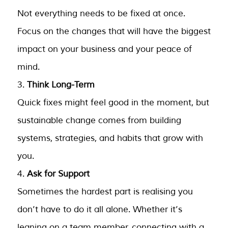
Not everything needs to be fixed at once.
Focus on the changes that will have the biggest
impact on your business and your peace of
mind.
Think Long-Term
Quick fixes might feel good in the moment, but
sustainable change comes from building
systems, strategies, and habits that grow with
you.
Ask for Support
Sometimes the hardest part is realising you
don’t have to do it all alone. Whether it’s
leaning on a team member, connecting with a