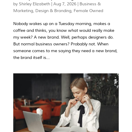
by
Shirley Elizabeth
|
Aug 7, 2026
|
Business &
Marketing
,
Design & Branding
,
Female Owned
Nobody wakes up on a Tuesday morning, makes a
coffee and thinks, you know what would really make
my week? A new brand. Well, perhaps designers do.
But normal business owners? Probably not. When
someone comes to me saying they need a new brand,
the brand itself is...