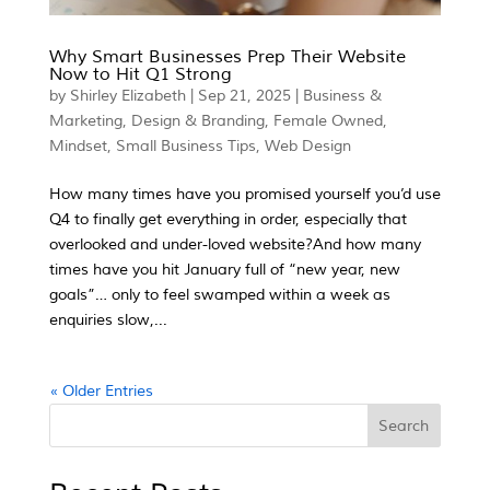
Why Smart Businesses Prep Their Website
Now to Hit Q1 Strong
by
Shirley Elizabeth
|
Sep 21, 2025
|
Business &
Marketing
,
Design & Branding
,
Female Owned
,
Mindset
,
Small Business Tips
,
Web Design
How many times have you promised yourself you’d use
Q4 to finally get everything in order, especially that
overlooked and under-loved website?And how many
times have you hit January full of “new year, new
goals”… only to feel swamped within a week as
enquiries slow,...
« Older Entries
Search