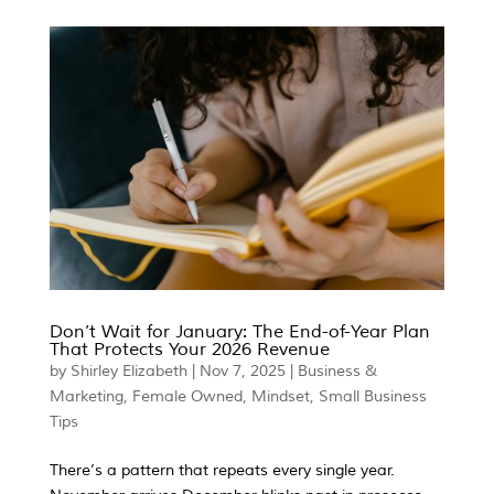
Don’t Wait for January: The End-of-Year Plan
That Protects Your 2026 Revenue
by
Shirley Elizabeth
|
Nov 7, 2025
|
Business &
Marketing
,
Female Owned
,
Mindset
,
Small Business
Tips
There’s a pattern that repeats every single year.