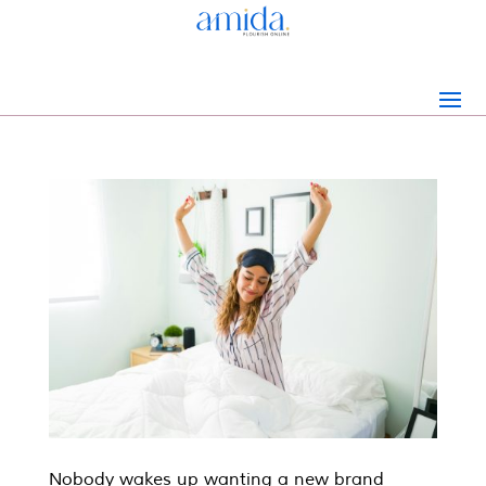
Nobody wakes up wanting a new brand