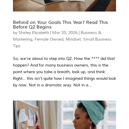
Behind on Your Goals This Year? Read This
Before Q2 Begins
by
Shirley Elizabeth
|
Mar 20, 2026
|
Business &
Marketing
,
Female Owned
,
Mindset
,
Small Business
Tips
So, we’re about to step into Q2. How the **** did that
happen? And for many business owners, this is the
point where you take a breath, look up, and think:
Right… this isn’t quite how I imagined things would look
by now. Not in a dramatic way. Not in a...