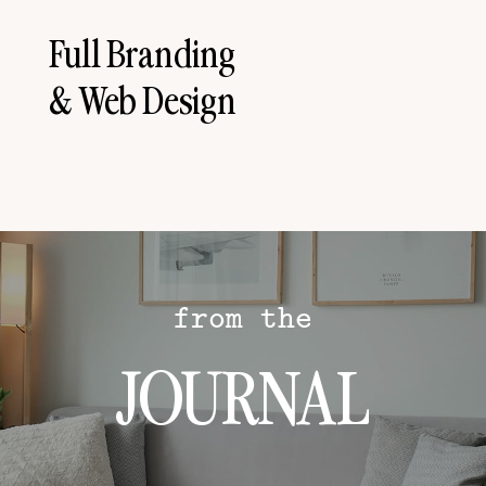
Full Branding
& Web Design
from the
JOURNAL