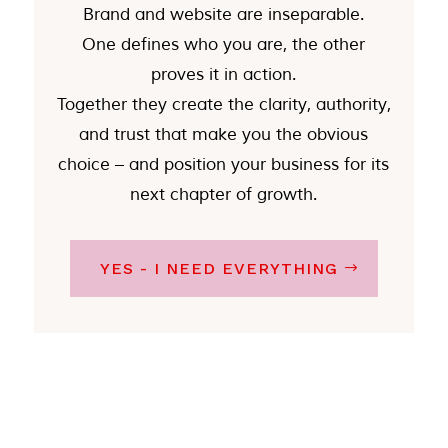
Brand and website are inseparable.
One defines who you are, the other
proves it in action.
Together they create the clarity, authority,
and trust that make you the obvious
choice – and position your business for its
next chapter of growth.
YES - I NEED EVERYTHING