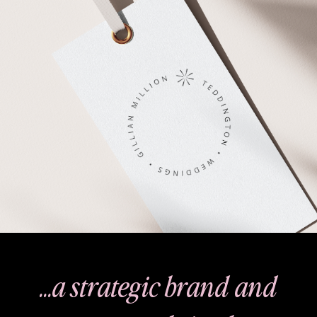
…a strategic brand and