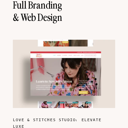
Full Branding
& Web Design
LOVE & STITCHES STUDIO: ELEVATE
LUXE