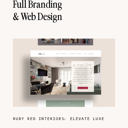
Full Branding
& Web Design
RUBY RED INTERIORS: ELEVATE LUXE