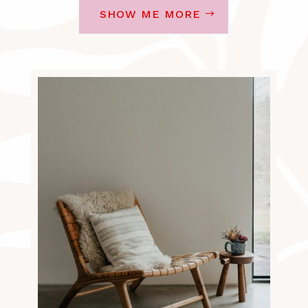
SHOW ME MORE