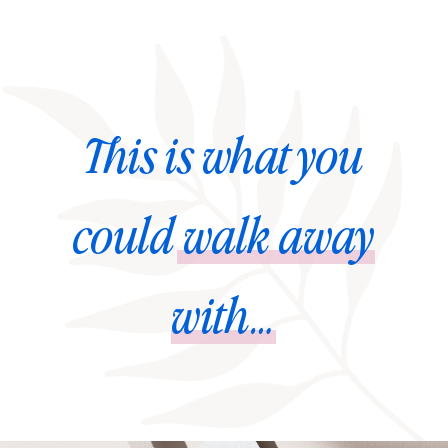
This is what you
could
walk away
with…