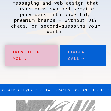
messaging and web design that
transforms swamped service
providers into powerful,
premium brands – without DIY
chaos, or second-guessing your
worth.
HOW I HELP
BOOK A
YOU
CALL
NDS AND CLEVER DIGITAL SPACES FOR AMBITIOUS B