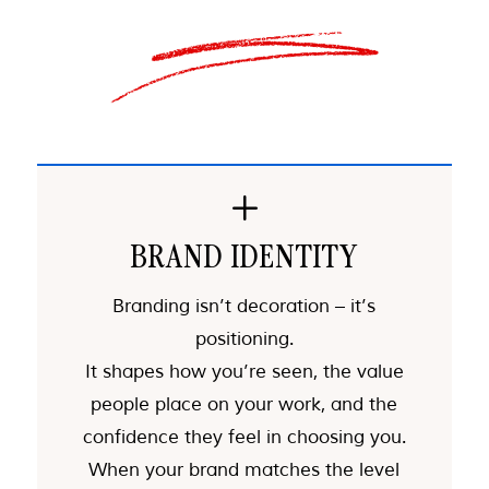
L
BRAND IDENTITY
Branding isn’t decoration – it’s
positioning.
It shapes how you’re seen, the value
people place on your work, and the
confidence they feel in choosing you.
When your brand matches the level