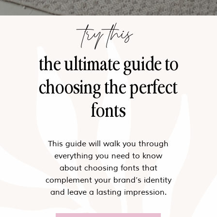
try this
the ultimate guide to
choosing the perfect
fonts
This guide will walk you through
everything you need to know
about choosing fonts that
complement your brand’s identity
and leave a lasting impression.