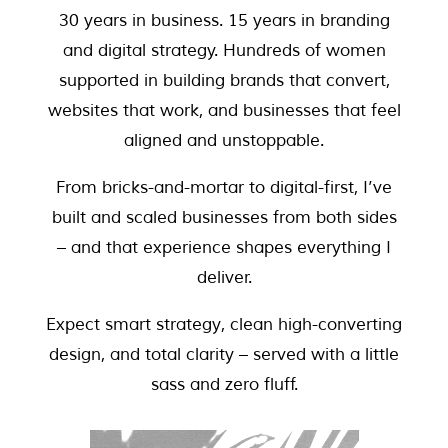
30 years in business. 15 years in branding
and digital strategy. Hundreds of women
supported in building brands that convert,
websites that work, and businesses that feel
aligned and unstoppable.
From bricks-and-mortar to digital-first, I’ve
built and scaled businesses from both sides
– and that experience shapes everything I
deliver.
Expect smart strategy, clean high-converting
design, and total clarity – served with a little
sass and zero fluff.