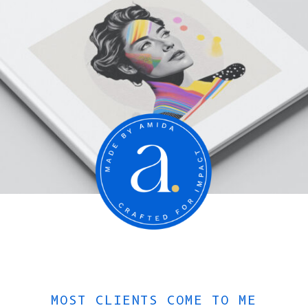
MOST CLIENTS COME TO ME