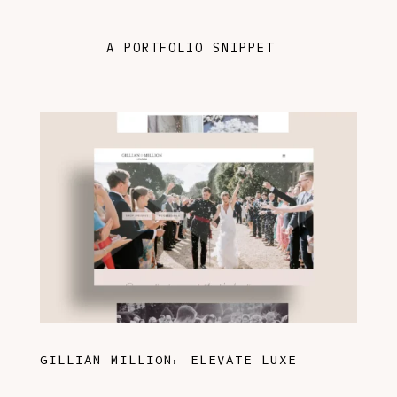
A PORTFOLIO SNIPPET
GILLIAN MILLION: ELEVATE LUXE