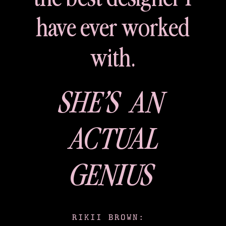
have ever worked
with.
SHE’S AN
ACTUAL
GENIUS
RIKII BROWN: