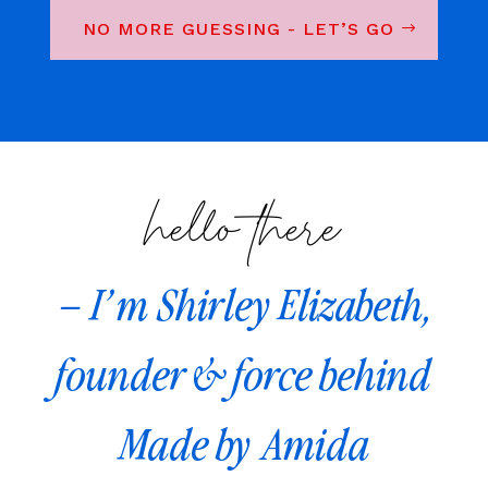
NO MORE GUESSING - LET’S GO
hello there
– I’m Shirley Elizabeth,
founder & force behind
Made by Amida