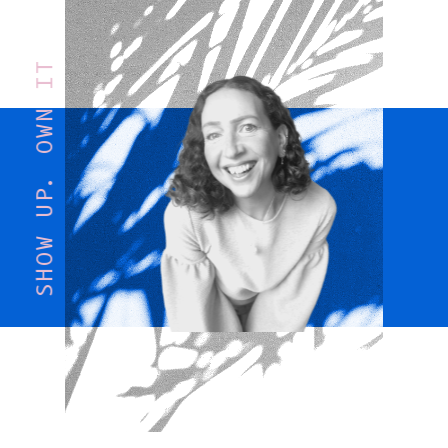
SHOW UP. OWN IT