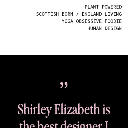
PLANT POWERED
SCOTTISH BORN / ENGLAND LIVING
YOGA OBSESSIVE FOODIE
HUMAN DESIGN
{
Shirley Elizabeth is
the best designer I