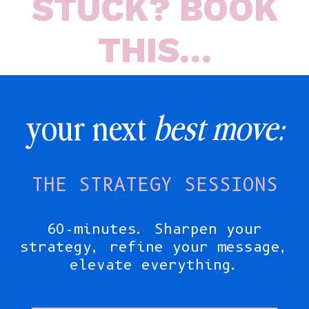
STUCK? BOOK
THIS…
your next
best move:
THE STRATEGY SESSIONS
60-minutes. Sharpen your
strategy, refine your message,
elevate everything.