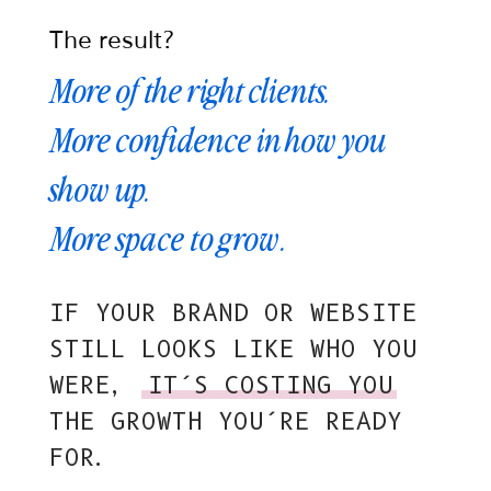
The result?
More of the right clients.
More confidence in how you
show up.
More space to grow.
IF YOUR BRAND OR WEBSITE
STILL LOOKS LIKE WHO YOU
WERE,
IT’S COSTING YOU
THE GROWTH YOU’RE READY
FOR.