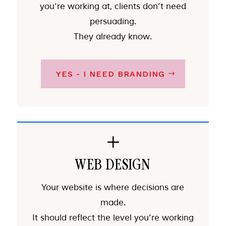
you’re working at, clients don’t need
persuading.
They already know.
YES - I NEED BRANDING
L
WEB DESIGN
Your website is where decisions are
made.
It should reflect the level you’re working