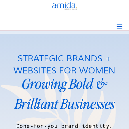
STRATEGIC BRANDS +
WEBSITES FOR WOMEN
Growing Bold &
Brilliant Businesses
Done-for-you brand identity,