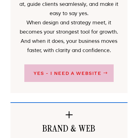
at, guide clients seamlessly, and make it
easy to say yes.
When design and strategy meet, it
becomes your strongest tool for growth.
And when it does, your business moves
faster, with clarity and confidence.
YES - I NEED A WEBSITE
L
BRAND & WEB