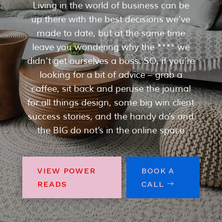
Living in the world of business can be
up there with the best decisions we’ve
made to date, but at the same time
leave you wondering why the **** we
didn’t get ourselves a boss. SO, if you’re
looking for a bit of advice – grab a
coffee, sit back and peruse the journal
for all things design, some big win client
success stories, and the handy do’s and
the BIG do not’s in the online space
VIEW POWER
BOOK A
READS
CALL