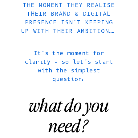
THE MOMENT THEY REALISE
THEIR BRAND & DIGITAL
PRESENCE ISN’T KEEPING
UP WITH THEIR AMBITION….
It’s the moment for
clarity – so let’s start
with the simplest
question:
what do you
need?