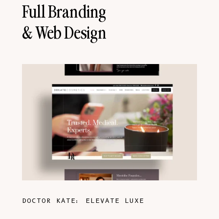
Full Branding
& Web Design
DOCTOR KATE: ELEVATE LUXE