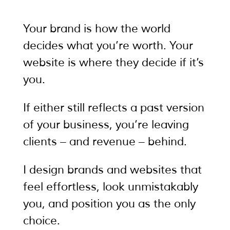
Your brand is how the world
decides what you’re worth. Your
website is where they decide if it’s
you.
If either still reflects a past version
of your business, you’re leaving
clients – and revenue – behind.
I design brands and websites that
feel effortless, look unmistakably
you, and position you as the only
choice.