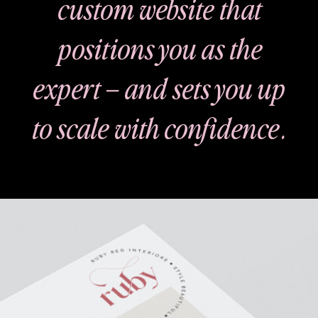
custom website that
positions you as the
expert – and sets you up
to scale with confidence.