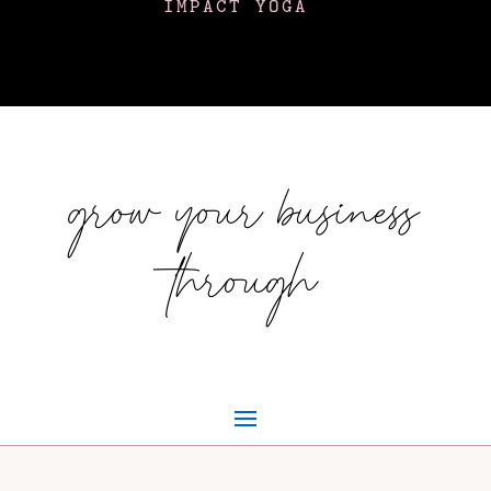
IMPACT YOGA
grow your business
through