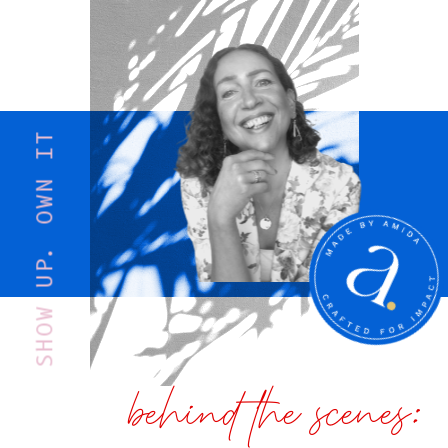
SHOW UP. OWN IT
behind the scenes: