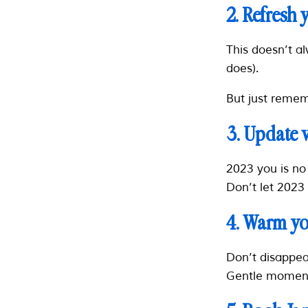
2. Refresh 
This doesn’t a
does).
But just rememb
3. Update 
2023 you is no 
Don’t let 2023
4. Warm yo
Don’t disappea
Gentle moment