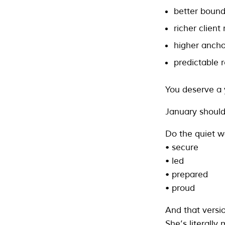
better bound
richer client
higher ancho
predictable 
You deserve a 
January should 
Do the quiet w
• secure
• led
• prepared
• proud
And that versi
She’s literally