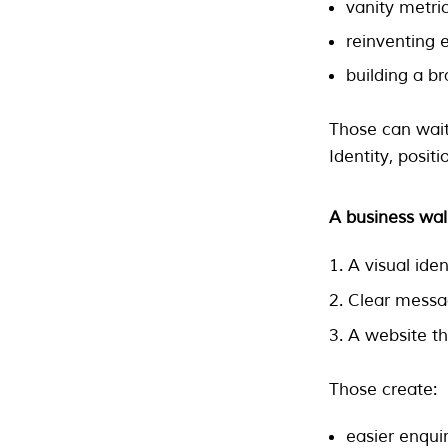
vanity metri
reinventing e
building a b
Those can wait
Identity, positi
A business wal
A visual ide
Clear messag
A website th
Those create:
easier enquir