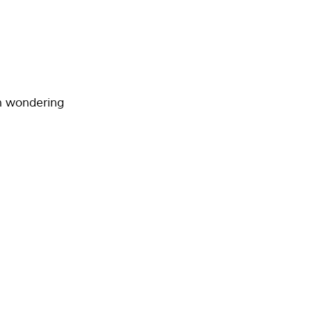
wn wondering