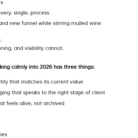
cs
very. single. process
rand new funnel while stirring mulled wine
.
oning, and visibility cannot.
king calmly into 2026 has three things:
ntity that matches its current value
ing that speaks to the right stage of client
at feels alive, not archived
ies