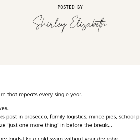
POSTED BY
Shirley Elizabeth
rn that repeats every single year.
ves.
 past in prosecco, family logistics, mince pies, school pl
eze ‘just one more thing’ in before the break…
ry lands like a cold swim without your dry robe.