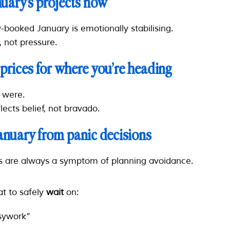
nuary’s projects now
-booked January is emotionally stabilising.
, not pressure.
 prices for where you’re heading
u
were
.
flects belief, not bravado.
January from panic decisions
s are always a symptom of planning avoidance.
t to safely
wait
on:
sywork”