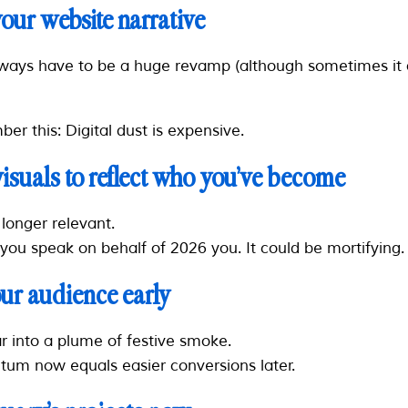
your website narrative
lways have to be a huge revamp (although sometimes it 
er this: Digital dust is expensive.
visuals to reflect who you’ve become
longer relevant.
 you speak on behalf of 2026 you. It could be mortifying.
ur audience early
r into a plume of festive smoke.
um now equals easier conversions later.