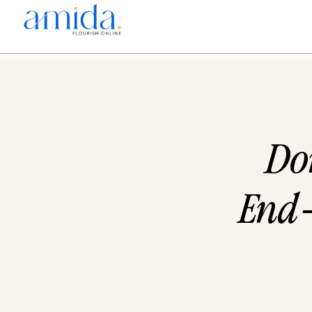
Don
End-