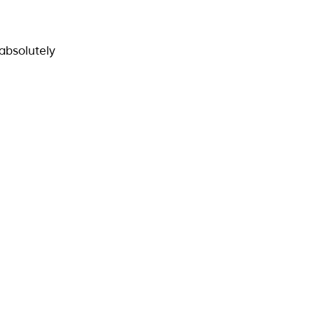
absolutely