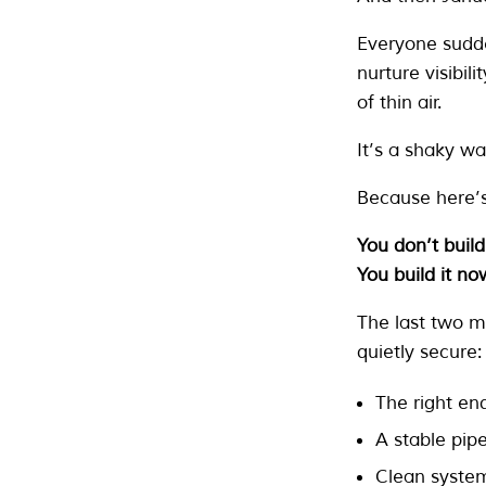
Everyone sudden
nurture visibili
of thin air.
It’s a shaky wa
Because here’s
You don’t build
You build it no
The last two m
quietly secure:
The right enq
A stable pipe
Clean syste