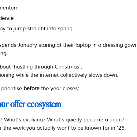
momentum
idence
y to jump straight into spring
spends January staring at their laptop in a dressing go
ng.
about ‘hustling through Christmas’.
tioning while the internet collectively slows down.
prioritise
before
the year closes:
your offer ecosystem
? What’s evolving? What’s quietly become a drain?
 the work you actually want to be known for in ‘26.