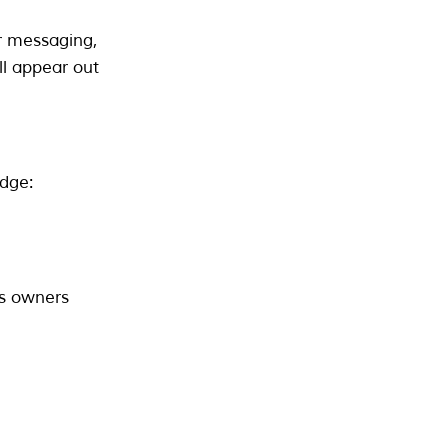
ir messaging,
ill appear out
dge:
ss owners