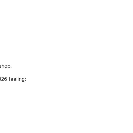
ehab.
26 feeling: