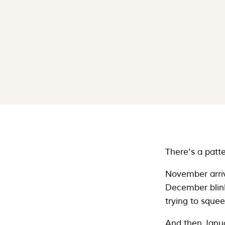
There’s a patte
November arri
December blinks
trying to sque
And then Janua