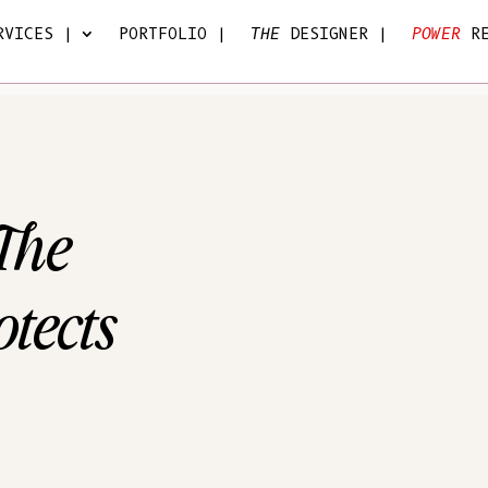
VICES |
PORTFOLIO |
THE
DESIGNER |
POWER
R
 The
tects