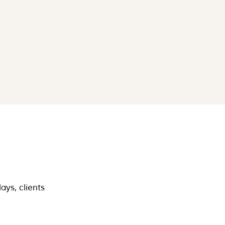
ays, clients