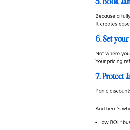
5. Book Ja
Because a fully
It creates ease
6. Set your
Not where yo
Your pricing re
7. Protect 
Panic discount
And here’s wha
low ROI “bu