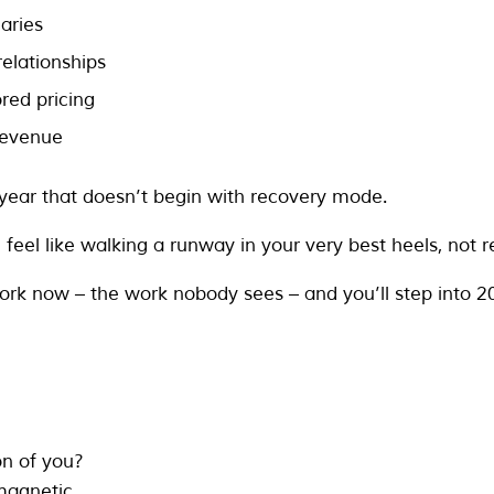
aries
 relationships
red pricing
revenue
year that doesn’t begin with recovery mode.
feel like walking a runway in your very best heels, not r
ork now – the work nobody sees – and you’ll step into 20
on of you?
 magnetic.