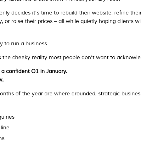
ly decides it’s time to rebuild their website, refine the
ty, or raise their prices – all while quietly hoping clients w
y to run a business.
 the cheeky reality most people don’t want to acknowle
 a confident Q1 in January.
w.
onths of the year are where grounded, strategic busine
uiries
line
ms