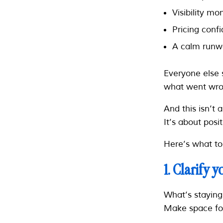
Visibility 
Pricing conf
A calm runwa
Everyone else 
what went wro
And this isn’t 
It’s about posi
Here’s what to 
1. Clarify 
What’s staying
Make space for