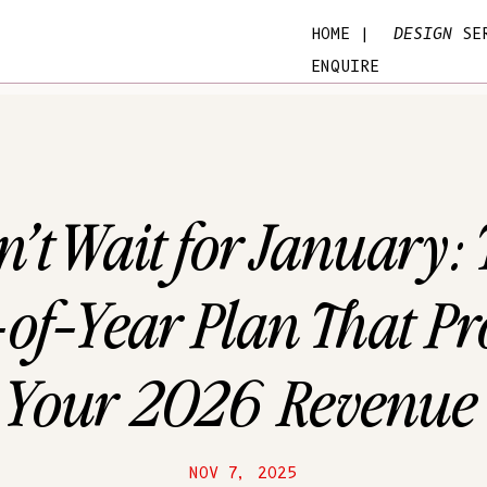
HOME |
DESIGN
SER
ENQUIRE
’t Wait for January:
of-Year Plan That Pro
Your 2026 Revenue
NOV 7, 2025